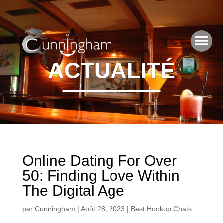
ACTUALITÉ
Online Dating For Over
50: Finding Love Within
The Digital Age
par
Cunningham
|
Août 28, 2023
|
Best Hookup Chats