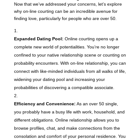
Now that we’ve addressed your concerns, let’s explore
why on-line courting can be an incredible avenue for
finding love, particularly for people who are over 50.
Expanded Dating Pool:
Online courting opens up a
complete new world of potentialities. You’re no longer
confined to your native relationship scene or counting on
probability encounters. With on-line relationship, you can
connect with like-minded individuals from all walks of life,
widening your dating pool and increasing your
probabilities of discovering a compatible associate.
Efficiency and Convenience:
As an over 50 single,
you probably have a busy life with work, household, and
different obligations. Online relationship allows you to
browse profiles, chat, and make connections from the
consolation and comfort of your personal residence. You