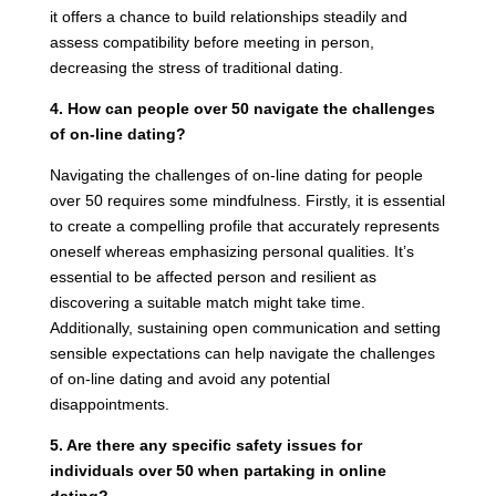
it offers a chance to build relationships steadily and
assess compatibility before meeting in person,
decreasing the stress of traditional dating.
4. How can people over 50 navigate the challenges
of on-line dating?
Navigating the challenges of on-line dating for people
over 50 requires some mindfulness. Firstly, it is essential
to create a compelling profile that accurately represents
oneself whereas emphasizing personal qualities. It’s
essential to be affected person and resilient as
discovering a suitable match might take time.
Additionally, sustaining open communication and setting
sensible expectations can help navigate the challenges
of on-line dating and avoid any potential
disappointments.
5. Are there any specific safety issues for
individuals over 50 when partaking in online