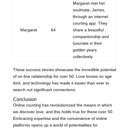
Margaret met her
soulmate, James,
through an internet
courting app. They
Margaret
64
share a beautiful
companionship and
luxuriate in their
golden years
collectively.
These success stories showcase the incredible potential
of on-line relationship for over 50. Love knows no age
limit, and technology has made it easier than ever to
search out significant connections.
Conclusion
Online courting has revolutionized the means in which
we discover love, and this holds true for these over 50.
Embracing expertise and the convenience of online
platforms opens up a world of potentialities for