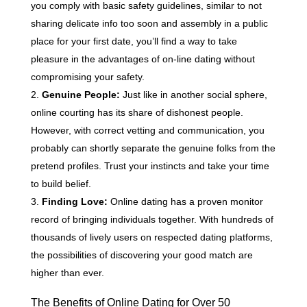
you comply with basic safety guidelines, similar to not
sharing delicate info too soon and assembly in a public
place for your first date, you’ll find a way to take
pleasure in the advantages of on-line dating without
compromising your safety.
Genuine People:
Just like in another social sphere,
online courting has its share of dishonest people.
However, with correct vetting and communication, you
probably can shortly separate the genuine folks from the
pretend profiles. Trust your instincts and take your time
to build belief.
Finding Love:
Online dating has a proven monitor
record of bringing individuals together. With hundreds of
thousands of lively users on respected dating platforms,
the possibilities of discovering your good match are
higher than ever.
The Benefits of Online Dating for Over 50