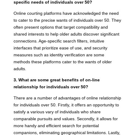
specific needs of individuals over 50?
Online courting platforms have acknowledged the need
to cater to the precise wants of individuals over 50. They
often present options that target compatibility and
shared interests to help older adults discover significant
connections. Age-specific search filters, intuitive
interfaces that prioritize ease of use, and security
measures such as identity verification are some
methods these platforms cater to the wants of older
adults.
3. What are some great benefits of on-line
relationship for individuals over 50?
There are a number of advantages of online relationship
for individuals over 50. Firstly, it offers an opportunity to
satisfy a various vary of individuals who share
comparable pursuits and values. Secondly, it allows for
more handy and efficient search for potential
companions, eliminating geographical limitations. Lastly,