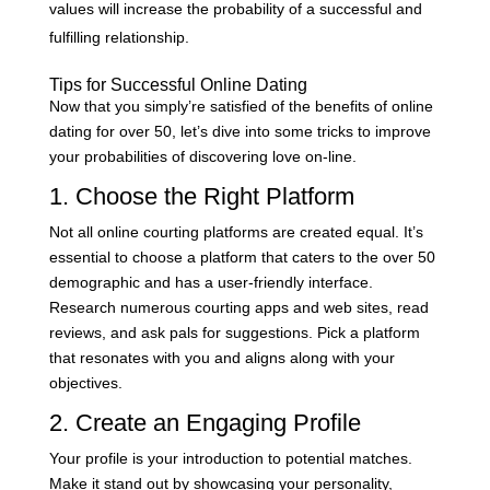
values will increase the probability of a successful and
fulfilling relationship.
Tips for Successful Online Dating
Now that you simply’re satisfied of the benefits of online
dating for over 50, let’s dive into some tricks to improve
your probabilities of discovering love on-line.
1. Choose the Right Platform
Not all online courting platforms are created equal. It’s
essential to choose a platform that caters to the over 50
demographic and has a user-friendly interface.
Research numerous courting apps and web sites, read
reviews, and ask pals for suggestions. Pick a platform
that resonates with you and aligns along with your
objectives.
2. Create an Engaging Profile
Your profile is your introduction to potential matches.
Make it stand out by showcasing your personality,