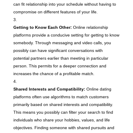
can fit relationship into your schedule without having to
compromise on different features of your life.
Getting to Know Each Other:
Online relationship
platforms provide a conducive setting for getting to know
somebody. Through messaging and video calls, you
possibly can have significant conversations with
potential partners earlier than meeting in particular
person. This permits for a deeper connection and
increases the chance of a profitable match.
Shared Interests and Compatibility:
Online dating
platforms often use algorithms to match customers
primarily based on shared interests and compatibility.
This means you possibly can filter your search to find
individuals who share your hobbies, values, and life
objectives. Finding someone with shared pursuits and