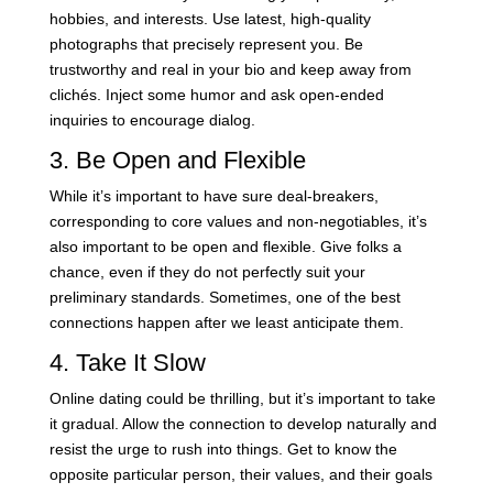
hobbies, and interests. Use latest, high-quality
photographs that precisely represent you. Be
trustworthy and real in your bio and keep away from
clichés. Inject some humor and ask open-ended
inquiries to encourage dialog.
3. Be Open and Flexible
While it’s important to have sure deal-breakers,
corresponding to core values and non-negotiables, it’s
also important to be open and flexible. Give folks a
chance, even if they do not perfectly suit your
preliminary standards. Sometimes, one of the best
connections happen after we least anticipate them.
4. Take It Slow
Online dating could be thrilling, but it’s important to take
it gradual. Allow the connection to develop naturally and
resist the urge to rush into things. Get to know the
opposite particular person, their values, and their goals