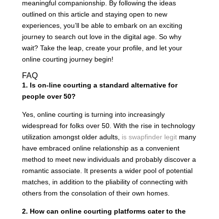
meaningful companionship. By following the ideas
outlined on this article and staying open to new
experiences, you’ll be able to embark on an exciting
journey to search out love in the digital age. So why
wait? Take the leap, create your profile, and let your
online courting journey begin!
FAQ
1. Is on-line courting a standard alternative for
people over 50?
Yes, online courting is turning into increasingly
widespread for folks over 50. With the rise in technology
utilization amongst older adults,
is swapfinder legit
many
have embraced online relationship as a convenient
method to meet new individuals and probably discover a
romantic associate. It presents a wider pool of potential
matches, in addition to the pliability of connecting with
others from the consolation of their own homes.
2. How can online courting platforms cater to the