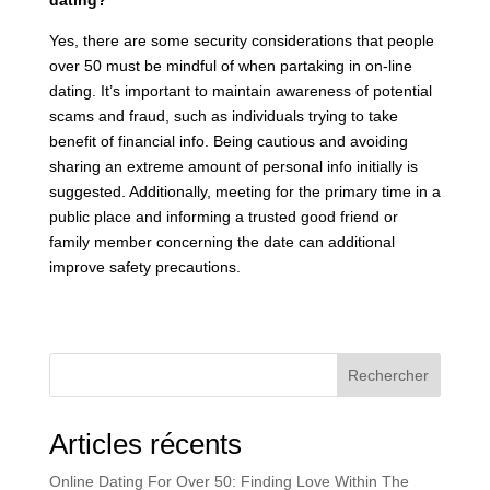
dating?
Yes, there are some security considerations that people
over 50 must be mindful of when partaking in on-line
dating. It’s important to maintain awareness of potential
scams and fraud, such as individuals trying to take
benefit of financial info. Being cautious and avoiding
sharing an extreme amount of personal info initially is
suggested. Additionally, meeting for the primary time in a
public place and informing a trusted good friend or
family member concerning the date can additional
improve safety precautions.
Rechercher
Articles récents
Online Dating For Over 50: Finding Love Within The