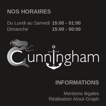
NOS HORAIRES
Du Lundi au Samedi
15:00 - 01:00
Dimanche
15:00 - 00:00
INFORMATIONS
Mentions légales
Réalisation Atout-Graph