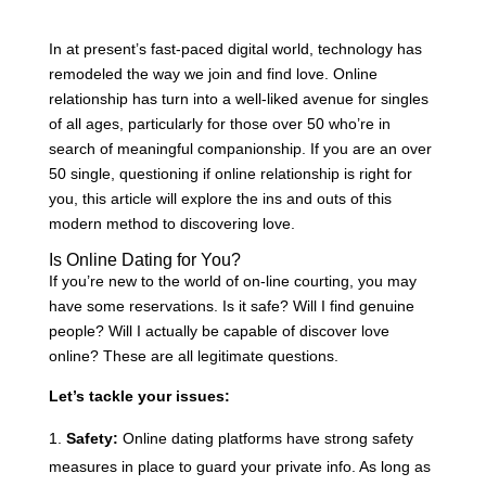
In at present’s fast-paced digital world, technology has
remodeled the way we join and find love. Online
relationship has turn into a well-liked avenue for singles
of all ages, particularly for those over 50 who’re in
search of meaningful companionship. If you are an over
50 single, questioning if online relationship is right for
you, this article will explore the ins and outs of this
modern method to discovering love.
Is Online Dating for You?
If you’re new to the world of on-line courting, you may
have some reservations. Is it safe? Will I find genuine
people? Will I actually be capable of discover love
online? These are all legitimate questions.
Let’s tackle your issues:
Safety:
Online dating platforms have strong safety
measures in place to guard your private info. As long as