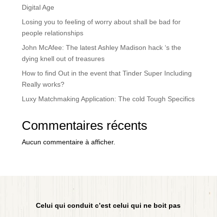
Digital Age
Losing you to feeling of worry about shall be bad for
people relationships
John McAfee: The latest Ashley Madison hack ‘s the
dying knell out of treasures
How to find Out in the event that Tinder Super Including
Really works?
Luxy Matchmaking Application: The cold Tough Specifics
Commentaires récents
Aucun commentaire à afficher.
Celui qui conduit c’est celui qui ne boit pas