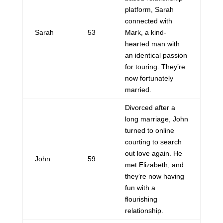
platform, Sarah
connected with
Sarah
53
Mark, a kind-
hearted man with
an identical passion
for touring. They’re
now fortunately
married.
Divorced after a
long marriage, John
turned to online
courting to search
out love again. He
John
59
met Elizabeth, and
they’re now having
fun with a
flourishing
relationship.