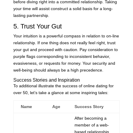
before diving right into a committed relationship. Taking
your time will assist construct a solid basis for a long-
lasting partnership.
5. Trust Your Gut
Your intuition is a powerful compass in relation to on-line
relationship. If one thing does not really feel right, trust
your gut and proceed with caution. Pay consideration to
purple flags corresponding to inconsistent behavior,
evasiveness, or requests for money. Your security and
well-being should always be a high precedence.
Success Stories and Inspiration
To additional illustrate the success of online dating for
over 50, let’s take a glance at some inspiring tales:
Name
Age
Success Story
After becoming a
member of a web-
based relationship