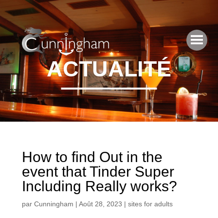
ACTUALITÉ
How to find Out in the
event that Tinder Super
Including Really works?
par
Cunningham
|
Août 28, 2023
|
sites for adults