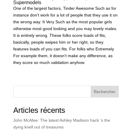
Supermodels
One of the largest factors, Tinder Awesome Such as for
instance don’t work for a lot of people that they use it on
the wrong way. It Very Such as the most popular girls
otherwise most good looking and you may lovely males.
It is entirely wrong. These folks score loads of fits,
basically, people swipes him or her right, so they
features loads of you can fits. For folks who Extremely
For example them, it doesn’t make any difference, as
they score so much validation anyhow.
Rechercher
Articles récents
John McAfee: The latest Ashley Madison hack ‘s the
dying knell out of treasures