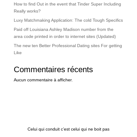
How to find Out in the event that Tinder Super Including
Really works?
Luxy Matchmaking Application: The cold Tough Specifics
Paid off Louisiana Ashley Madison number from the
area code printed in order to internet sites (Updated)
The new ten Better Professional Dating sites For getting
Like
Commentaires récents
Aucun commentaire à afficher.
Celui qui conduit c’est celui qui ne boit pas