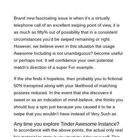
Brand new fascinating issue is when it’s a virtually
telephone call of an excellent swiping point of view, it is
as much as fifty% out of possibility that in a consistent
circumstances you’d be swiped remaining or right.
However, we believe even in this situation the usage
Awesome Including is not unambiguous? become useful
or perhaps not.
It will confidence your own potential
match’s direction of a super For example.
If the she finds it hopeless, then probably you to fictional
50% transpired along with your likelihood of matching
possess reduced. In the event that she discovers it
sweet or as an indication of mind-believe, she thinks you
should buy a spin just because you caused it to be a
swipe that you wouldn’t have instead of Very Such as
Any time you explore Tinder Awesome Instance?
In accordance with the above points, the actual only real