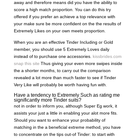
away and therefore means did you have the ability to
score a high match proportion. You can do this try
offered if you prefer an achieve a top relevance with
your make sure be more confident on the the results of
Extremely Likes on your own meets proportion.
When you are an effective Tinder Including or Gold
member, you should use 5 Extremely Loves daily
instead of to purchase one accessories.
kissbrides.com
snap this site
Thus giving your even more swipes inside
the a shorter months, to carry out the comparison
revealed a lot more than much faster to see if Tinder
Very Like will probably be worth having fun with.
Have a tendency to Extremely Such as rating me
significantly more Tinder suits?
not in order to inform you, although Super Eg work, it
assists your just a little in enabling your alot more fits.
Should you want to enhance your probability of
matching in the a beneficial extreme method, you have
to concentrate on the tips out-of Tinder: to start with