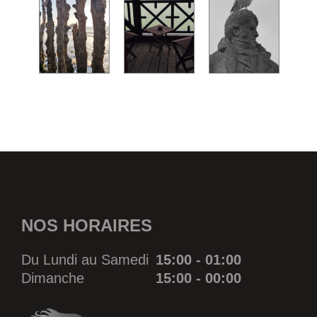
NOS HORAIRES
Du Lundi au Samedi
15:00 - 01:00
Dimanche
15:00 - 00:00