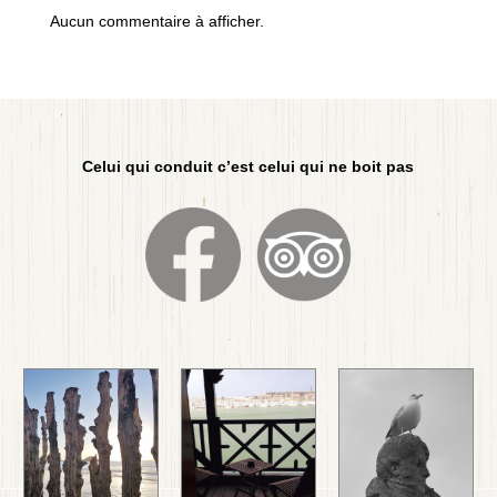
Aucun commentaire à afficher.
Celui qui conduit c’est celui qui ne boit pas