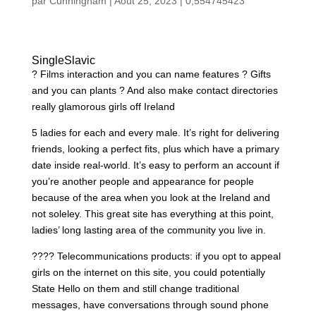
par
Cunningham
|
Août 25, 2023
|
0,554745423
SingleSlavic
? Films interaction and you can name features ? Gifts
and you can plants ? And also make contact directories
really glamorous girls off Ireland
5 ladies for each and every male. It’s right for delivering
friends, looking a perfect fits, plus which have a primary
date inside real-world. It’s easy to perform an account if
you’re another people and appearance for people
because of the area when you look at the Ireland and
not soleley. This great site has everything at this point,
ladies’ long lasting area of the community you live in.
???? Telecommunications products: if you opt to appeal
girls on the internet on this site, you could potentially
State Hello on them and still change traditional
messages, have conversations through sound phone