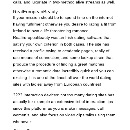
calls, and luxuriate in two-method alive streams as well.
RealEuropeanBeauty
If your mission should be to spend time on the internet
having fulfillment otherwise you desire to rating a fit from
Ireland to own a life threatening romance,
RealEuropeaBeauty was an Irish dating software that
satisfy your own criterion in both cases. The site has
received a profile owing to academic pages, really of
use means of connection, and some lookup strain that
produce the procedure of finding a great matches
otherwise a romantic date incredibly quick and you can
exciting. It is one of the finest all over the world dating
sites with ladies’ away from European countries!
???? Interaction devices: not too many dating sites has
actually for example an extensive list of interaction tips
since this platform as you is make messages, call
women’s, and also focus on video clips talks using them
whenever.