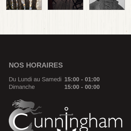
NOS HORAIRES
Du Lundi au Samedi
15:00 - 01:00
Dimanche
15:00 - 00:00