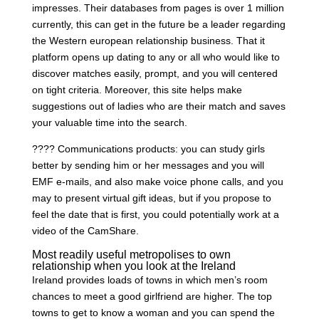
impresses. Their databases from pages is over 1 million
currently, this can get in the future be a leader regarding
the Western european relationship business. That it
platform opens up dating to any or all who would like to
discover matches easily, prompt, and you will centered
on tight criteria. Moreover, this site helps make
suggestions out of ladies who are their match and saves
your valuable time into the search.
???? Communications products: you can study girls
better by sending him or her messages and you will
EMF e-mails, and also make voice phone calls, and you
may to present virtual gift ideas, but if you propose to
feel the date that is first, you could potentially work at a
video of the CamShare.
Most readily useful metropolises to own
relationship when you look at the Ireland
Ireland provides loads of towns in which men’s room
chances to meet a good girlfriend are higher. The top
towns to get to know a woman and you can spend the