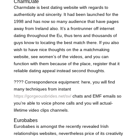
CharmDate
Charmdate is best dating website with regards to
authenticity and sincerity. It had been launched for the
1998 and has now so many audience that have pages
away from Ireland also. It’s a frontrunner off internet
dating throughout the Eu, thus tens and thousands of
guys know to locating the best match there. If you also
wish to have nice thoughts on the a matchmaking
website, see women’s of the videos, and you can
function with them because of the place, register that it
reliable dating appeal instead second thoughts.
???? Correspondence equipment: here, you will find
many techniques from instant
https://gorgeousbrides.net/sv/
chats and EMF emails so
you’re able to voice phone calls and you will actual-
lifetime video clips channels.
Eurobabes
Eurobabes is amongst the recently revealed Irish
relationships websites, nevertheless price of its creativity