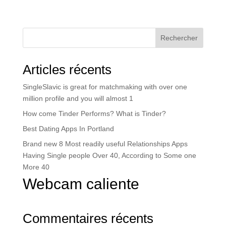
Rechercher
Articles récents
SingleSlavic is great for matchmaking with over one
million profile and you will almost 1
How come Tinder Performs? What is Tinder?
Best Dating Apps In Portland
Brand new 8 Most readily useful Relationships Apps
Having Single people Over 40, According to Some one
More 40
Webcam caliente
Commentaires récents