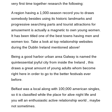
very first time together research the following:
A region having a 1,000-season record you to draws
somebody besides using its historic landmarks and
progressive searching parts and tourist attractions for
amusement is actually a magnetic to own young women.
It has been titled one of the best towns having men and
women too. Take a look at top relationship websites
during the Dublin Ireland mentioned above!
Being a good harbor urban area Galway is named the
quintessential joyful city from inside the Ireland , this
draws a great amount of young adults whom become
right here in order to go to the better festivals ever
before.
Belfast was a local along with 100,000 american singles,
so it is classified while the place for alive night life and
you will an enthusiastic active relationship world , maybe
not sometimes.