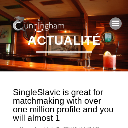
ACTUALITÉ
SingleSlavic is great for
matchmaking with over
one million profile and you
will almost 1